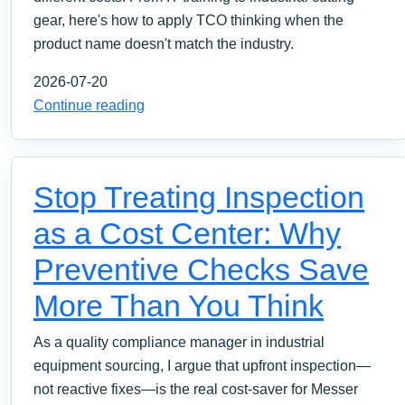
gear, here's how to apply TCO thinking when the
product name doesn't match the industry.
2026-07-20
Continue reading
Stop Treating Inspection
as a Cost Center: Why
Preventive Checks Save
More Than You Think
As a quality compliance manager in industrial
equipment sourcing, I argue that upfront inspection—
not reactive fixes—is the real cost-saver for Messer