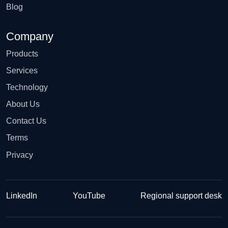
Blog
Company
Products
Services
Technology
About Us
Contact Us
Terms
Privacy
LinkedIn
YouTube
Regional support desk