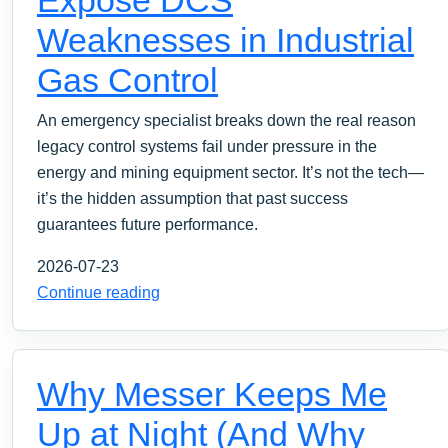
Weaknesses in Industrial
Gas Control
An emergency specialist breaks down the real reason
legacy control systems fail under pressure in the
energy and mining equipment sector. It’s not the tech—
it’s the hidden assumption that past success
guarantees future performance.
2026-07-23
Continue reading
Why Messer Keeps Me
Up at Night (And Why