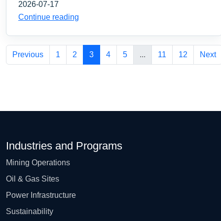
2026-07-17
Continue reading
Previous
1
2
3
4
5
...
11
12
Next
Industries and Programs
Mining Operations
Oil & Gas Sites
Power Infrastructure
Sustainability