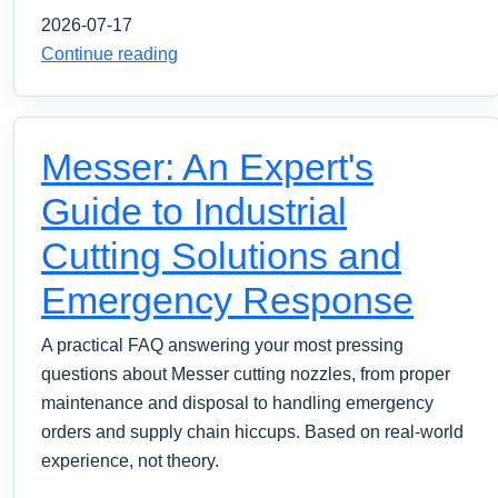
2026-07-17
Continue reading
Messer: An Expert's
Guide to Industrial
Cutting Solutions and
Emergency Response
A practical FAQ answering your most pressing
questions about Messer cutting nozzles, from proper
maintenance and disposal to handling emergency
orders and supply chain hiccups. Based on real-world
experience, not theory.