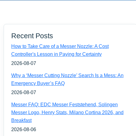
Recent Posts
How to Take Care of a Messer Nozzle: A Cost
Controller's Lesson in Paying for Certainty
2026-08-07
Why a ‘Messer Cutting Nozzle’ Search Is a Mess: An
Emergency Buyer’s FAQ
2026-08-07
Messer FAQ: EDC Messer Feststehend, Solingen
Messer Logo, Henry Stats, Milano Cortina 2026, and
Breakfast
2026-08-06