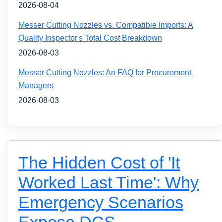
2026-08-04
Messer Cutting Nozzles vs. Compatible Imports: A
Quality Inspector's Total Cost Breakdown
2026-08-03
Messer Cutting Nozzles: An FAQ for Procurement
Managers
2026-08-03
The Hidden Cost of 'It
Worked Last Time': Why
Emergency Scenarios
Expose DCS