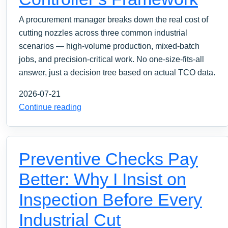
A procurement manager breaks down the real cost of
cutting nozzles across three common industrial
scenarios — high‑volume production, mixed‑batch
jobs, and precision‑critical work. No one‑size‑fits‑all
answer, just a decision tree based on actual TCO data.
2026-07-21
Continue reading
Preventive Checks Pay
Better: Why I Insist on
Inspection Before Every
Industrial Cut