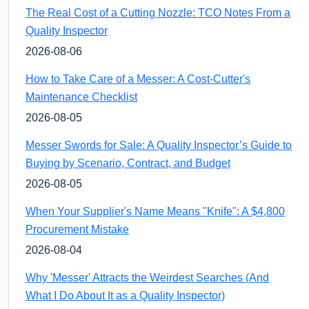
The Real Cost of a Cutting Nozzle: TCO Notes From a
Quality Inspector
2026-08-06
How to Take Care of a Messer: A Cost-Cutter's
Maintenance Checklist
2026-08-05
Messer Swords for Sale: A Quality Inspector’s Guide to
Buying by Scenario, Contract, and Budget
2026-08-05
When Your Supplier's Name Means "Knife": A $4,800
Procurement Mistake
2026-08-04
Why 'Messer' Attracts the Weirdest Searches (And
What I Do About It as a Quality Inspector)