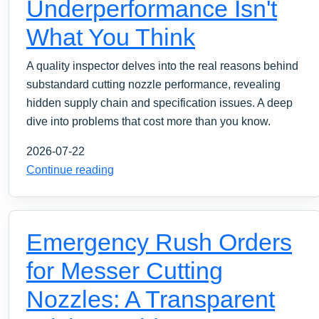
Underperformance Isn't
What You Think
A quality inspector delves into the real reasons behind
substandard cutting nozzle performance, revealing
hidden supply chain and specification issues. A deep
dive into problems that cost more than you know.
2026-07-22
Continue reading
Emergency Rush Orders
for Messer Cutting
Nozzles: A Transparent