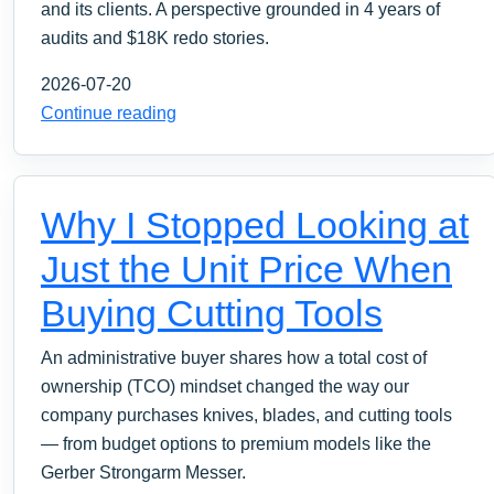
and its clients. A perspective grounded in 4 years of
audits and $18K redo stories.
2026-07-20
Continue reading
Why I Stopped Looking at
Just the Unit Price When
Buying Cutting Tools
An administrative buyer shares how a total cost of
ownership (TCO) mindset changed the way our
company purchases knives, blades, and cutting tools
— from budget options to premium models like the
Gerber Strongarm Messer.