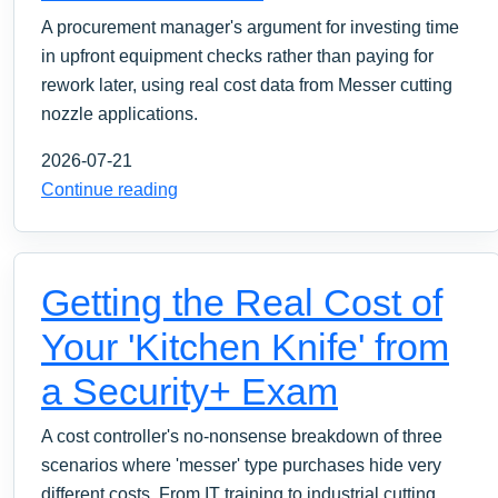
A procurement manager's argument for investing time
in upfront equipment checks rather than paying for
rework later, using real cost data from Messer cutting
nozzle applications.
2026-07-21
Continue reading
Getting the Real Cost of
Your 'Kitchen Knife' from
a Security+ Exam
A cost controller's no-nonsense breakdown of three
scenarios where 'messer' type purchases hide very
different costs. From IT training to industrial cutting