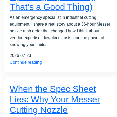
That’s a Good Thing)
As an emergency specialist in industrial cutting
equipment, I share a real story about a 36-hour Messer
nozzle rush order that changed how I think about
vendor expertise, downtime costs, and the power of
knowing your limits.
2026-07-23
Continue reading
When the Spec Sheet
Lies: Why Your Messer
Cutting Nozzle