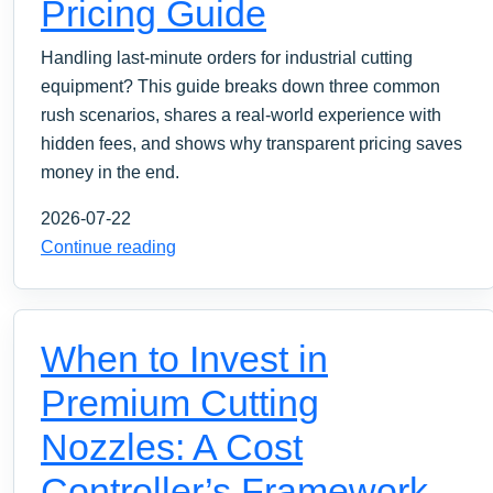
Pricing Guide
Handling last-minute orders for industrial cutting
equipment? This guide breaks down three common
rush scenarios, shares a real-world experience with
hidden fees, and shows why transparent pricing saves
money in the end.
2026-07-22
Continue reading
When to Invest in
Premium Cutting
Nozzles: A Cost
Controller’s Framework