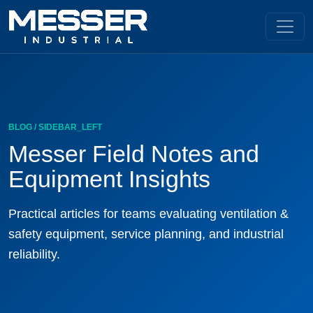
BLOG / SIDEBAR_LEFT
Messer Field Notes and
Equipment Insights
Practical articles for teams evaluating ventilation &
safety equipment, service planning, and industrial
reliability.