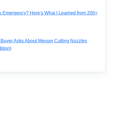
s Emergency? Here's What I Learned from 200+
 Buyer Asks About Messer Cutting Nozzles
ition)