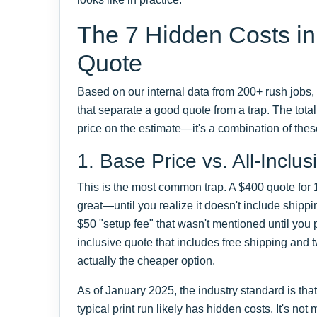
The 7 Hidden Costs in
Quote
Based on our internal data from 200+ rush jobs, 
that separate a good quote from a trap. The total c
price on the estimate—it's a combination of the
1. Base Price vs. All-Inclus
This is the most common trap. A $400 quote for
great—until you realize it doesn't include shippin
$50 "setup fee" that wasn't mentioned until you 
inclusive quote that includes free shipping and 
actually the cheaper option.
As of January 2025, the industry standard is tha
typical print run likely has hidden costs. It's n