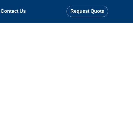
Contact Us
Request Quote