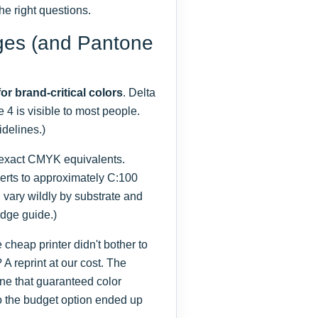
he right questions.
ges (and Pantone
for brand-critical colors
. Delta
e 4 is visible to most people.
delines.)
 exact CMYK equivalents.
rts to approximately C:100
 vary wildly by substrate and
idge guide.)
heap printer didn't bother to
 A reprint at our cost. The
one that guaranteed color
o the budget option ended up