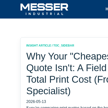
INSIGHT ARTICLE / TOC_SIDEBAR
Why Your "Cheapest
Quote Isn't: A Fiel
Total Print Cost (
Specialist)
2026-05-13
If you're comparing print quotes based on the bo