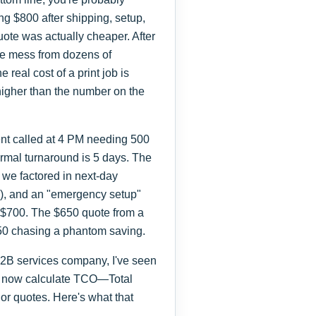
g $800 after shipping, setup,
uote was actually cheaper. After
he mess from dozens of
e real cost of a print job is
 higher than the number on the
ient called at 4 PM needing 500
rmal turnaround is 5 days. The
we factored in next-day
0), and an "emergency setup"
us $700. The $650 quote from a
 $50 chasing a phantom saving.
 B2B services company, I've seen
. I now calculate TCO—Total
r quotes. Here's what that