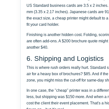
US Standard business cards are 3.5 x 2 inches.
mm (3.35 x 2.17 inches). Japanese cards are 91 
the exact size, a cheap printer might default to 
fit your card holder.
Finishing is another hidden cost. Folding, scorin
are often add-ons. A $200 brochure quote might
another $40.
6. Shipping and Logistics
This is where rush orders really hurt. Standard
air for a heavy box of brochures? $85. And if the p
zone, you might miss the cut-off for same-day s
In one case, the "cheap" printer was in a differ
less, but shipping was $150 more. And when a r
cost the client their event placement. That's a hi