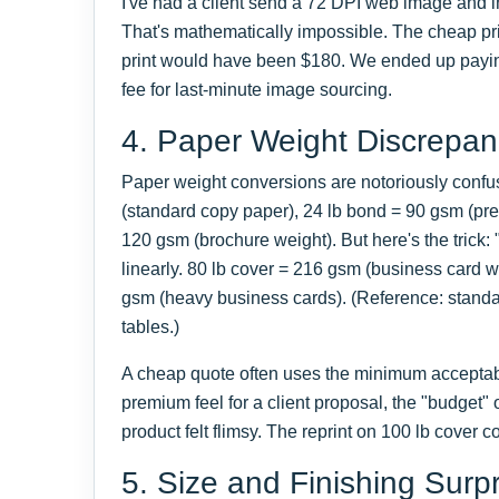
I've had a client send a 72 DPI web image and in
That's mathematically impossible. The cheap pri
print would have been $180. We ended up payin
fee for last-minute image sourcing.
4. Paper Weight Discrepan
Paper weight conversions are notoriously confu
(standard copy paper), 24 lb bond = 90 gsm (prem
120 gsm (brochure weight). But here's the trick: 
linearly. 80 lb cover = 216 gsm (business card w
gsm (heavy business cards). (Reference: stand
tables.)
A cheap quote often uses the minimum accepta
premium feel for a client proposal, the "budget" o
product felt flimsy. The reprint on 100 lb cover 
5. Size and Finishing Surp