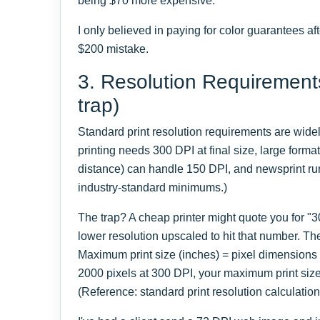
being $70 more expensive.
I only believed in paying for color guarantees af
$200 mistake.
3. Resolution Requirement
trap)
Standard print resolution requirements are wide
printing needs 300 DPI at final size, large forma
distance) can handle 150 DPI, and newsprint ru
industry-standard minimums.)
The trap? A cheap printer might quote you for "3
lower resolution upscaled to hit that number. Th
Maximum print size (inches) = pixel dimensions 
2000 pixels at 300 DPI, your maximum print size
(Reference: standard print resolution calculation