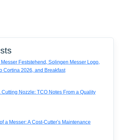
sts
Messer Feststehend, Solingen Messer Logo,
o Cortina 2026, and Breakfast
a Cutting Nozzle: TCO Notes From a Quality
of a Messer: A Cost-Cutter's Maintenance