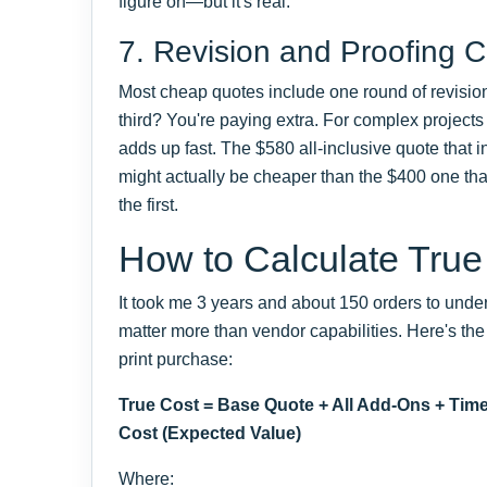
figure on—but it's real.
7. Revision and Proofing C
Most cheap quotes include one round of revisio
third? You're paying extra. For complex projects 
adds up fast. The $580 all-inclusive quote that 
might actually be cheaper than the $400 one tha
the first.
How to Calculate True
It took me 3 years and about 150 orders to unde
matter more than vendor capabilities. Here's the
print purchase:
True Cost = Base Quote + All Add-Ons + Time
Cost (Expected Value)
Where: