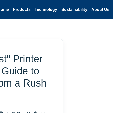
Home
Products
Technology
Sustainability
About Us
" Printer
d Guide to
From a Rush
ttom line, you're probably