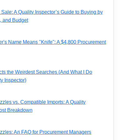
Sale: A Quality Inspector’s Guide to Buying by
t, and Budget
r's Name Means "Knife": A $4,800 Procurement
acts the Weirdest Searches (And What I Do
ty Inspector)
zles vs. Compatible Imports: A Quality
 Cost Breakdown
zzles: An FAQ for Procurement Managers