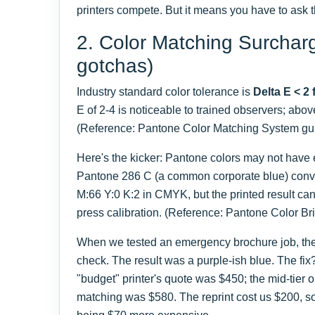
printers compete. But it means you have to ask t
2. Color Matching Surchar
gotchas)
Industry standard color tolerance is
Delta E < 2 
E of 2-4 is noticeable to trained observers; abov
(Reference: Pantone Color Matching System gui
Here's the kicker: Pantone colors may not have
Pantone 286 C (a common corporate blue) conve
M:66 Y:0 K:2 in CMYK, but the printed result can
press calibration. (Reference: Pantone Color Br
When we tested an emergency brochure job, the c
check. The result was a purple-ish blue. The fix?
"budget" printer's quote was $450; the mid-tier 
matching was $580. The reprint cost us $200, s