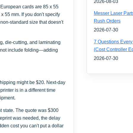
2026-08-03
 European cards are 85 x 55
Messer Laser Part
x 55 mm. If you don't specify
Rush Orders
a non-standard size that doesn't
2026-07-30
7 Questions Every
g, die-cutting, and laminating
(Cost Controller Ed
 not include folding—adding
2026-07-30
 shipping might be $20. Next-day
rinter is in a different time
hipment.
ent state. The quote was $300
eprint was needed, the delay
dden cost you can't put a dollar