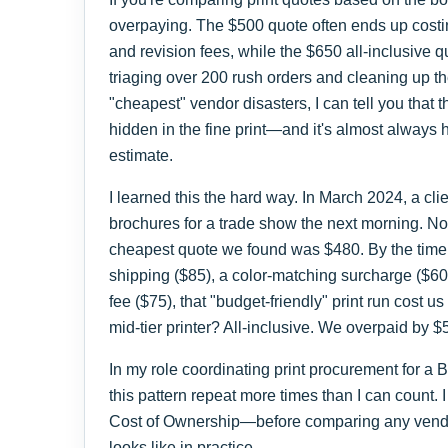
overpaying. The $500 quote often ends up costin
and revision fees, while the $650 all-inclusive q
triaging over 200 rush orders and cleaning up t
"cheapest" vendor disasters, I can tell you that th
hidden in the fine print—and it's almost always
estimate.
I learned this the hard way. In March 2024, a cl
brochures for a trade show the next morning. No
cheapest quote we found was $480. By the time 
shipping ($85), a color-matching surcharge ($6
fee ($75), that "budget-friendly" print run cost 
mid-tier printer? All-inclusive. We overpaid by
In my role coordinating print procurement for a
this pattern repeat more times than I can count
Cost of Ownership—before comparing any vendo
looks like in practice.