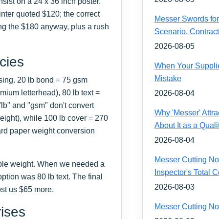
sist on a 24 x 36 inch poster.
nter quoted $120; the correct
Messer Swords for 
g the $180 anyway, plus a rush
Scenario, Contrac
2026-08-05
cies
When Your Supplie
Mistake
sing. 20 lb bond = 75 gsm
ium letterhead), 80 lb text =
2026-08-04
"lb" and "gsm" don't convert
Why 'Messer' Attr
eight), while 100 lb cover = 270
About It as a Quali
ard paper weight conversion
2026-08-04
Messer Cutting Noz
ble weight. When we needed a
Inspector's Total
ption was 80 lb text. The final
2026-08-03
cost us $65 more.
Messer Cutting No
rises