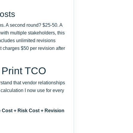
osts
ns. A second round? $25-50. A
with multiple stakeholders, this
includes unlimited revisions
t charges $50 per revision after
 Print TCO
rstand that vendor relationships
 calculation I now use for every
 Cost + Risk Cost + Revision