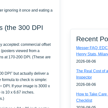
ter ignoring it once and eating a
s (the 300 DPI
Recent Po
ly accepted: commercial offset
Messer FAQ: EDC 
t (posters viewed from a
Henry Stats, Milan
ns at 170-200 DPI. (These are
2026-08-06
The Real Cost of 
00 DPI" but actually deliver a
Inspector
e formula to check is simple:
2026-08-06
÷ DPI. If your image is 3000 x
 is 10 x 6.67 inches.
How to Take Care 
s.)
Checklist
2026-08-05