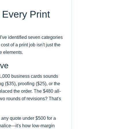
 Every Print
I've identified seven categories
ost of a print job isn't just the
se elements.
ive
 1,000 business cards sounds
g ($35), proofing ($25), or the
placed the order. The $480 all-
two rounds of revisions? That's
t any quote under $500 for a
ot malice—it's how low-margin