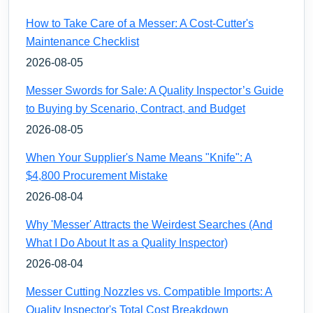
How to Take Care of a Messer: A Cost-Cutter's
Maintenance Checklist
2026-08-05
Messer Swords for Sale: A Quality Inspector’s Guide
to Buying by Scenario, Contract, and Budget
2026-08-05
When Your Supplier's Name Means "Knife": A
$4,800 Procurement Mistake
2026-08-04
Why 'Messer' Attracts the Weirdest Searches (And
What I Do About It as a Quality Inspector)
2026-08-04
Messer Cutting Nozzles vs. Compatible Imports: A
Quality Inspector's Total Cost Breakdown