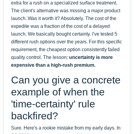
extra for a rush on a specialized surface treatment.
The client's alternative was missing a major product
launch. Was it worth it? Absolutely. The cost of the
expedite was a fraction of the cost of a delayed
launch. We basically bought certainty. I've tested 5
different rush options over the years. For this specific
requirement, the cheapest option consistently failed
quality control. The lesson:
uncertainty is more
expensive than a high-rush premium.
Can you give a concrete
example of when the
'time-certainty' rule
backfired?
Sure. Here's a rookie mistake from my early days. In