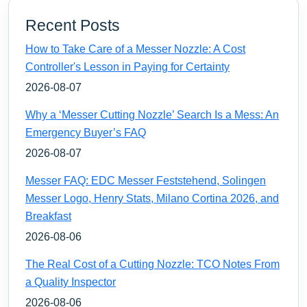
Recent Posts
How to Take Care of a Messer Nozzle: A Cost
Controller's Lesson in Paying for Certainty
2026-08-07
Why a ‘Messer Cutting Nozzle’ Search Is a Mess: An
Emergency Buyer’s FAQ
2026-08-07
Messer FAQ: EDC Messer Feststehend, Solingen
Messer Logo, Henry Stats, Milano Cortina 2026, and
Breakfast
2026-08-06
The Real Cost of a Cutting Nozzle: TCO Notes From
a Quality Inspector
2026-08-06