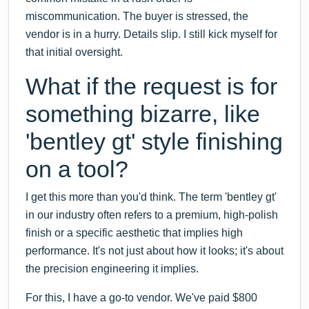
miscommunication. The buyer is stressed, the
vendor is in a hurry. Details slip. I still kick myself for
that initial oversight.
What if the request is for
something bizarre, like
'bentley gt' style finishing
on a tool?
I get this more than you'd think. The term 'bentley gt'
in our industry often refers to a premium, high-polish
finish or a specific aesthetic that implies high
performance. It's not just about how it looks; it's about
the precision engineering it implies.
For this, I have a go-to vendor. We've paid $800