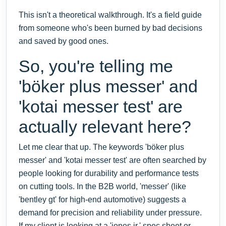
This isn't a theoretical walkthrough. It's a field guide
from someone who's been burned by bad decisions
and saved by good ones.
So, you're telling me
'böker plus messer' and
'kotai messer test' are
actually relevant here?
Let me clear that up. The keywords 'böker plus
messer' and 'kotai messer test' are often searched by
people looking for durability and performance tests
on cutting tools. In the B2B world, 'messer' (like
'bentley gt' for high-end automotive) suggests a
demand for precision and reliability under pressure.
If my client is looking at a 'jones jr.' spec sheet or