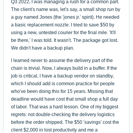
Q3 2022, I was managing a rush for a common part.
The client's name was, let's say, a small shop run by
a guy named Jones (the 'jones jr.' spirit). He needed
a basic replacement nozzle. I tried to save $50 by
using a new, untested courier for the final mile. 'It'll
be there,' I was told. It wasn't. The package got lost.
We didn't have a backup plan.
I learned never to assume the delivery part of the
chain is trivial. Now, I always build in a buffer. If the
job is critical, I have a backup vendor on standby,
which I should add is common practice for people
who've been doing this for 15 years. Missing that
deadline would have cost that small shop a full day
of labor. That was a hard lesson. One of my biggest
regrets: not double-checking the delivery logistics
before the order shipped. The $50 'savings' cost the
client $2,000 in lost productivity and me a