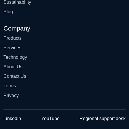
Sustainability
Blog
Company
Products
Services
Technology
About Us
Contact Us
Terms
Privacy
LinkedIn
YouTube
Regional support desk