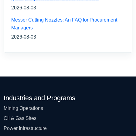
2026-08-03
Messer Cutting Nozzles: An FAQ for Procurement
Managers
2026-08-03
Industries and Programs
Mining Operations
Oil & Gas Sites
Power Infrastructure