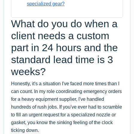
specialized gear?
What do you do when a
client needs a custom
part in 24 hours and the
standard lead time is 3
weeks?
Honestly, it's a situation I've faced more times than I
can count. In my role coordinating emergency orders
for a heavy equipment supplier, I've handled
hundreds of rush jobs. If you've ever had to scramble
to fill an urgent request for a specialized nozzle or
gasket, you know the sinking feeling of the clock
ticking down.