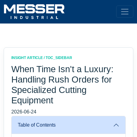
INSIGHT ARTICLE / TOC_SIDEBAR
When Time Isn't a Luxury:
Handling Rush Orders for
Specialized Cutting
Equipment
2026-06-24
Table of Contents