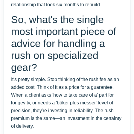
relationship that took six months to rebuild.
So, what's the single
most important piece of
advice for handling a
rush on specialized
gear?
It's pretty simple. Stop thinking of the rush fee as an
added cost. Think of it as a price for a guarantee.
When a client asks 'how to take care of a' part for
longevity, or needs a 'böker plus messer' level of
precision, they're investing in reliability. The rush
premium is the same—an investment in the certainty
of delivery.