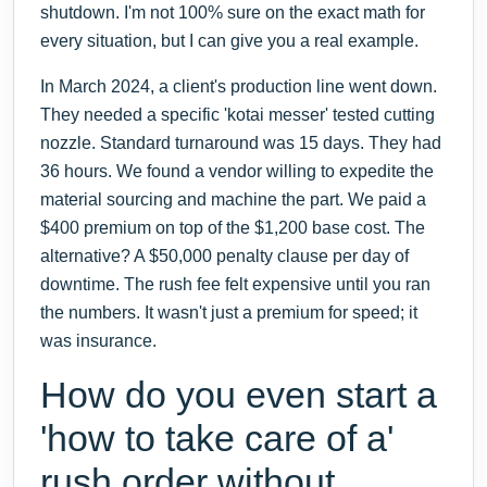
shutdown. I'm not 100% sure on the exact math for
every situation, but I can give you a real example.
In March 2024, a client's production line went down.
They needed a specific 'kotai messer' tested cutting
nozzle. Standard turnaround was 15 days. They had
36 hours. We found a vendor willing to expedite the
material sourcing and machine the part. We paid a
$400 premium on top of the $1,200 base cost. The
alternative? A $50,000 penalty clause per day of
downtime. The rush fee felt expensive until you ran
the numbers. It wasn't just a premium for speed; it
was insurance.
How do you even start a
'how to take care of a'
rush order without