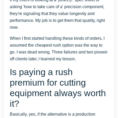
asking 'how to take care of a' precision component,
they're signaling that they value longevity and
performance. My job is to get them that quality, right
now.
When I first started handling these kinds of orders, I
assumed the cheapest rush option was the way to
go. I was dead wrong. Three failures and two pissed-
off clients later, I learned my lesson.
Is paying a rush
premium for cutting
equipment always worth
it?
Basically, yes, if the alternative is a production