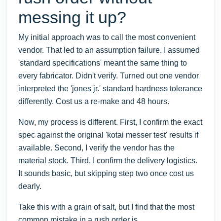
messing it up?
My initial approach was to call the most convenient
vendor. That led to an assumption failure. I assumed
'standard specifications' meant the same thing to
every fabricator. Didn't verify. Turned out one vendor
interpreted the 'jones jr.' standard hardness tolerance
differently. Cost us a re-make and 48 hours.
Now, my process is different. First, I confirm the exact
spec against the original 'kotai messer test' results if
available. Second, I verify the vendor has the
material stock. Third, I confirm the delivery logistics.
It sounds basic, but skipping step two once cost us
dearly.
Take this with a grain of salt, but I find that the most
common mistake in a rush order is