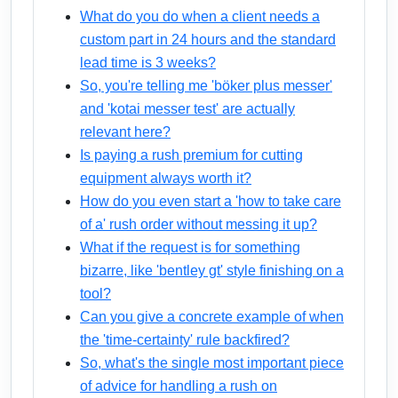
What do you do when a client needs a
custom part in 24 hours and the standard
lead time is 3 weeks?
So, you're telling me 'böker plus messer'
and 'kotai messer test' are actually
relevant here?
Is paying a rush premium for cutting
equipment always worth it?
How do you even start a 'how to take care
of a' rush order without messing it up?
What if the request is for something
bizarre, like 'bentley gt' style finishing on a
tool?
Can you give a concrete example of when
the 'time-certainty' rule backfired?
So, what's the single most important piece
of advice for handling a rush on