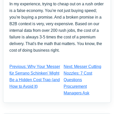
In my experience, trying to cheap out on a rush order
is a false economy. You're not just buying speed;
you're buying a promise. And a broken promise in a
B2B context is very, very expensive. Based on our
internal data from over 200 rush jobs, the cost of a
failure is always 3-5 times the cost of a premium
delivery. That's the math that matters. You know, the
cost of doing business right.
Previous: Why Your 'Messer
Next: Messer Cutting
für Serrano Schinken' Might
Nozzles: 7 Cost
Be a Hidden Cost Trap (and
Questions
How to Avoid It)
Procurement
Managers Ask