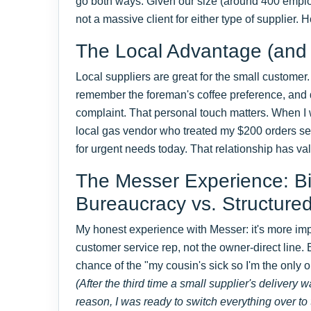
go both ways. Given our size (around 400 emplo
not a massive client for either type of supplier.
The Local Advantage (and it
Local suppliers are great for the small customer
remember the foreman's coffee preference, and d
complaint. That personal touch matters. When I w
local gas vendor who treated my $200 orders serio
for urgent needs today. That relationship has va
The Messer Experience: 
Bureaucracy vs. Structure
My honest experience with Messer: it's more impe
customer service rep, not the owner-direct line.
chance of the "my cousin's sick so I'm the only 
(After the third time a small supplier's delivery 
reason, I was ready to switch everything over to 