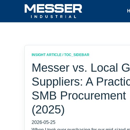
INSIGHT ARTICLE / TOC_SIDEBAR
Messer vs. Local 
Suppliers: A Practi
SMB Procurement
(2025)
2026-05-25
When I took over purchasing for our mid-sized ma