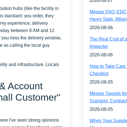
2026-08-07
tion hubs (like the facility in
Messer FAQ: EDC 
is standard: you order, they
Henry Stats, Milan
n my experience, delivery
2026-08-06
nesday between 8 AM and 12
f you miss the delivery window,
The Real Cost of 
e as calling the local guy
Inspector
2026-08-06
ity and infrastructure. Locals
How to Take Care 
Checklist
2026-08-05
 & Account
Messer Swords for 
all Customer"
Scenario, Contrac
2026-08-05
ere I've seen strong opinions
When Your Supplie