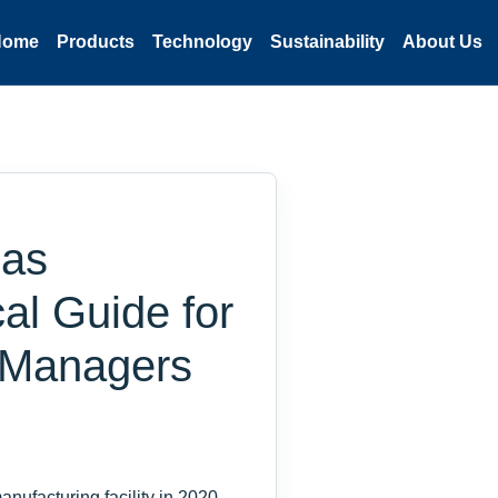
Home
Products
Technology
Sustainability
About Us
Gas
cal Guide for
 Managers
nufacturing facility in 2020,