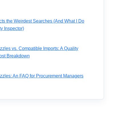
acts the Weirdest Searches (And What I Do
ty Inspector)
zles vs. Compatible Imports: A Quality
 Cost Breakdown
zzles: An FAQ for Procurement Managers