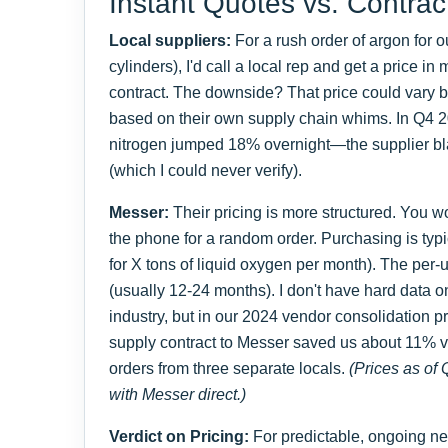
Instant Quotes vs. Contrac
Local suppliers:
For a rush order of argon for 
cylinders), I'd call a local rep and get a price i
contract. The downside? That price could vary
based on their own supply chain whims. In Q4 202
nitrogen jumped 18% overnight—the supplier bla
(which I could never verify).
Messer:
Their pricing is more structured. You wo
the phone for a random order. Purchasing is typic
for X tons of liquid oxygen per month). The per-un
(usually 12-24 months). I don't have hard data 
industry, but in our 2024 vendor consolidation p
supply contract to Messer saved us about 11% v
orders from three separate locals.
(Prices as of 
with Messer direct.)
Verdict on Pricing:
For predictable, ongoing ne