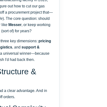
igure out how to cut our gas
d off a procurement project that—
le
). The core question: should
r like
Messer
, or keep working
(sort of) for years?
 three key dimensions:
pricing
ogistics
, and
support &
re a universal winner—because
ish I'd had back then.
tructure &
 had a clear advantage. And in
ff orders.