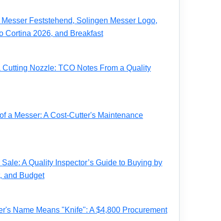
Messer Feststehend, Solingen Messer Logo,
o Cortina 2026, and Breakfast
a Cutting Nozzle: TCO Notes From a Quality
of a Messer: A Cost-Cutter's Maintenance
Sale: A Quality Inspector’s Guide to Buying by
t, and Budget
r's Name Means "Knife": A $4,800 Procurement