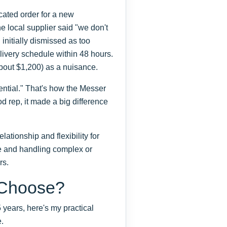
cated order for a new
e local supplier said "we don't
 initially dismissed as too
ivery schedule within 48 hours.
(about $1,200) as a nuisance.
ntial." That's how the Messer
od rep, it made a big difference
ationship and flexibility for
e and handling complex or
rs.
 Choose?
 years, here's my practical
.