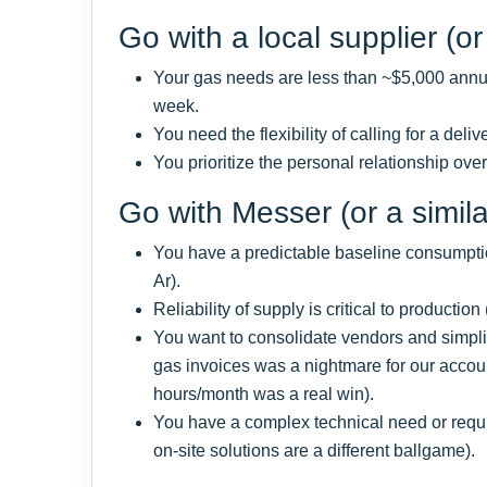
Go with a local supplier (or 
Your gas needs are less than ~$5,000 annua
week.
You need the flexibility of calling for a deli
You prioritize the personal relationship ove
Go with Messer (or a similar
You have a predictable baseline consumption
Ar).
Reliability of supply is critical to production
You want to consolidate vendors and simplify
gas invoices was a nightmare for our acco
hours/month was a real win).
You have a complex technical need or requi
on-site solutions are a different ballgame).