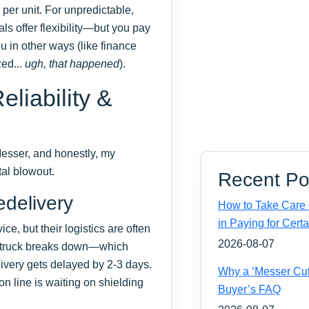
per unit. For unpredictable,
ls offer flexibility—but you pay
you in other ways (like finance
zed...
ugh, that happened
).
liability &
 Messer, and honestly, my
tal blowout.
Recent Po
delivery
How to Take Care o
in Paying for Certa
ce, but their logistics are often
2026-08-07
e truck breaks down—which
ivery gets delayed by 2-3 days.
Why a ‘Messer Cut
on line is waiting on shielding
Buyer’s FAQ