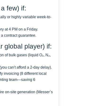
a few) if:
lly or highly variable week-to-
very at 4 PM on a Friday.
r a contract guarantee.
 global player) if:
 of bulk gases (liquid O₂, N₂,
 (you can't afford a 2-day delay).
 invoicing (8 different local
unting team—saving 6
re on-site generation (Messer’s