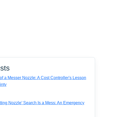
sts
f a Messer Nozzle: A Cost Controller's Lesson
inty
ting Nozzle’ Search Is a Mess: An Emergency