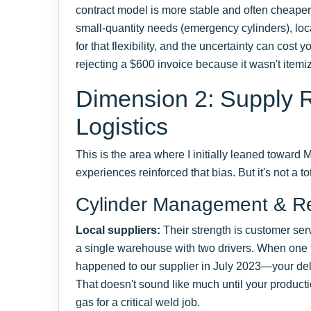
contract model is more stable and often cheaper 
small-quantity needs (emergency cylinders), loca
for that flexibility, and the uncertainty can cost 
rejecting a $600 invoice because it wasn't itemi
Dimension 2: Supply Re
Logistics
This is the area where I initially leaned toward
experiences reinforced that bias. But it's not a to
Cylinder Management & Re
Local suppliers:
Their strength is customer servi
a single warehouse with two drivers. When on
happened to our supplier in July 2023—your del
That doesn't sound like much until your producti
gas for a critical weld job.