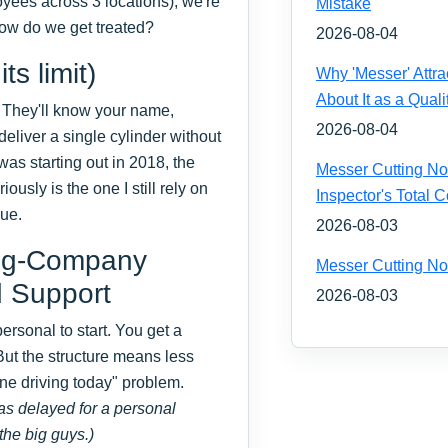
yees across 3 locations), we're
Mistake
 How do we get treated?
2026-08-04
s limit)
Why 'Messer' Attr
About It as a Quali
. They'll know your name,
2026-08-04
eliver a single cylinder without
as starting out in 2018, the
Messer Cutting Noz
usly is the one I still rely on
Inspector's Total
lue.
2026-08-03
Big-Company
Messer Cutting No
d Support
2026-08-03
rsonal to start. You get a
 But the structure means less
one driving today" problem.
was delayed for a personal
the big guys.)