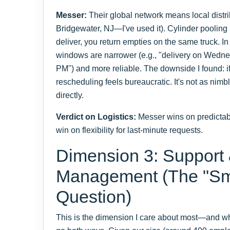
Messer:
Their global network means local distribu
Bridgewater, NJ—I've used it). Cylinder pooling 
deliver, you return empties on the same truck. I
windows are narrower (e.g., "delivery on Wed
PM") and more reliable. The downside I found: i
rescheduling feels bureaucratic. It's not as nimbl
directly.
Verdict on Logistics:
Messer wins on predictabil
win on flexibility for last-minute requests.
Dimension 3: Support
Management (The "Sm
Question)
This is the dimension I care about most—and wh