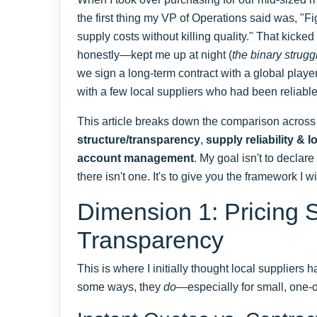
the first thing my VP of Operations said was, "F
supply costs without killing quality." That kicke
honestly—kept me up at night (
the binary strugg
we sign a long-term contract with a global playe
with a few local suppliers who had been reliable 
This article breaks down the comparison across
structure/transparency
,
supply reliability & l
account management
. My goal isn't to decla
there isn't one. It's to give you the framework I w
Dimension 1: Pricing S
Transparency
This is where I initially thought local suppliers
some ways, they
do
—especially for small, one-o