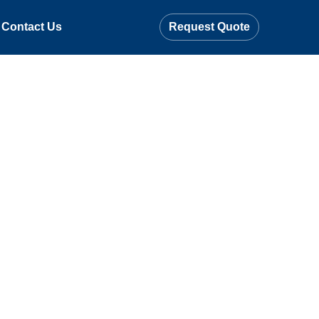
Contact Us
Request Quote