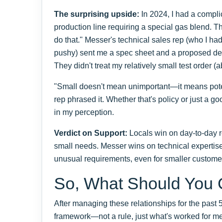
The surprising upside:
In 2024, I had a compli
production line requiring a special gas blend. Th
do that." Messer's technical sales rep (who I had
pushy) sent me a spec sheet and a proposed del
They didn't treat my relatively small test order 
"Small doesn't mean unimportant—it means pote
rep phrased it. Whether that's policy or just a go
in my perception.
Verdict on Support:
Locals win on day-to-day rel
small needs. Messer wins on technical expertis
unusual requirements, even for smaller custome
So, What Should You
After managing these relationships for the past 5
framework—not a rule, just what's worked for me