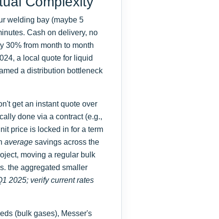
tual Complexity
our welding bay (maybe 5
n minutes. Cash on delivery, no
 by 30% from month to month
4, a local quote for liquid
med a distribution bottleneck
n't get an instant quote over
ally done via a contract (e.g.,
it price is locked in for a term
on
average
savings across the
roject, moving a regular bulk
s. the aggregated smaller
Q1 2025; verify current rates
eds (bulk gases), Messer's